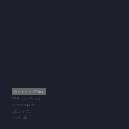
Australian Office:
53 Elaroo Street
Morningside
QLD 4170
Australia