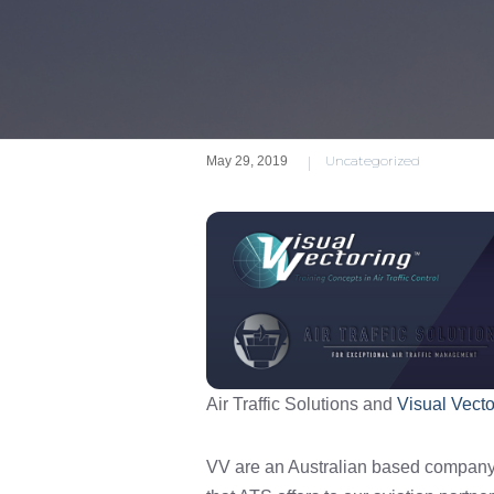
|
Uncategorized
May 29, 2019
Air Traffic Solutions and
Visual Vecto
VV are an Australian based company 