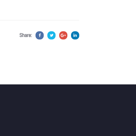
Share: