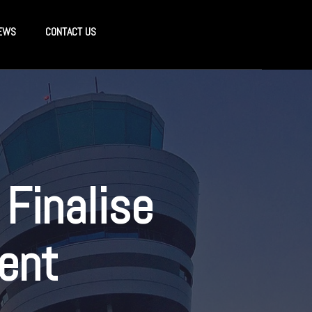
EWS
CONTACT US
 Finalise
ent