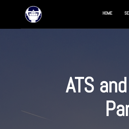
HOME
SE
ATS and 
Pa