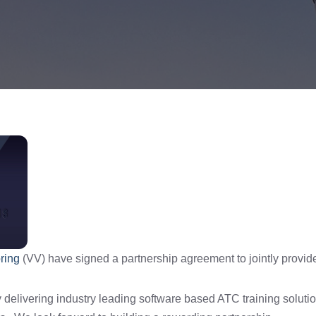
ring
(VV) have signed a partnership agreement to jointly provide
delivering industry leading software based ATC training soluti