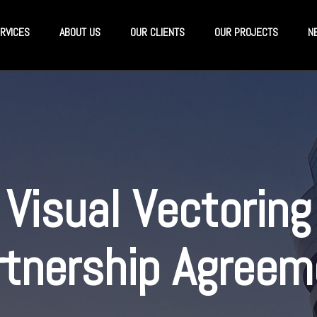
RVICES
ABOUT US
OUR CLIENTS
OUR PROJECTS
N
Visual Vectoring
rtnership Agreem