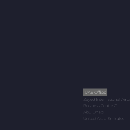
UAE Office:
Zayed International Airp
Business Centre 01
Abu Dhabi
United Arab Emirates