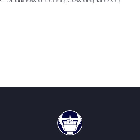
ers. We look forward to building a rewarding partnership