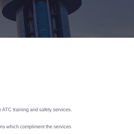
 ATC training and safety services.
ons which compliment the services