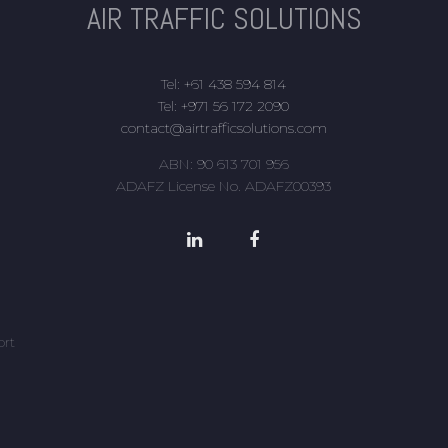
AIR TRAFFIC SOLUTIONS
Tel: +61 438 594 814
Tel: +971 56 172 2090
contact@airtrafficsolutions.com
ABN: 90 613 701 956
ADAFZ License No. ADAFZ00393
ort