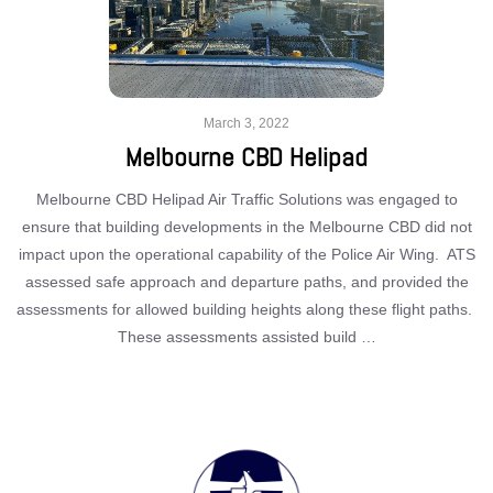
March 3, 2022
Melbourne CBD Helipad
Melbourne CBD Helipad Air Traffic Solutions was engaged to
ensure that building developments in the Melbourne CBD did not
impact upon the operational capability of the Police Air Wing. ATS
assessed safe approach and departure paths, and provided the
assessments for allowed building heights along these flight paths.
These assessments assisted build …