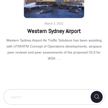
March 3, 2022
Western Sydney Airport
Western Sydney Airport Air Traffic Solutions has been assisting
with UTM/ATM Concept of Operations developments, airspace
peer reviews and peer assessments of the proposed OLS for
WSA. …