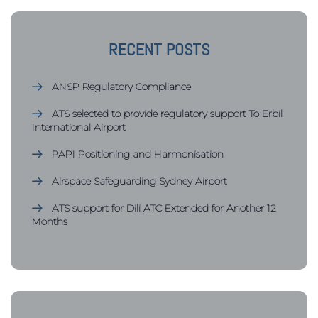
RECENT POSTS
ANSP Regulatory Compliance
ATS selected to provide regulatory support To Erbil
International Airport
PAPI Positioning and Harmonisation
Airspace Safeguarding Sydney Airport
ATS support for Dili ATC Extended for Another 12
Months