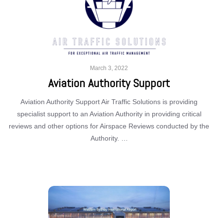
March 3, 2022
Aviation Authority Support
Aviation Authority Support Air Traffic Solutions is providing
specialist support to an Aviation Authority in providing critical
reviews and other options for Airspace Reviews conducted by the
Authority. …