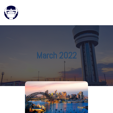
March 2022