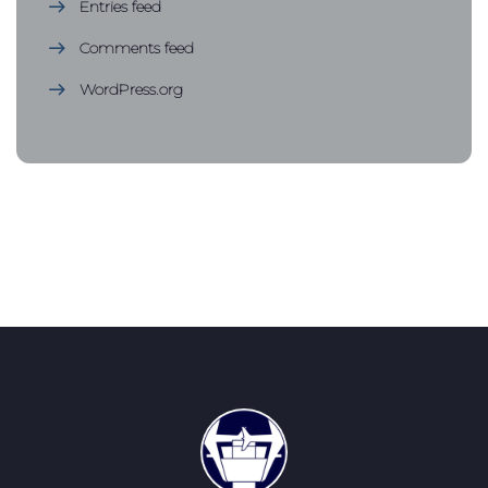
Entries feed
Comments feed
WordPress.org