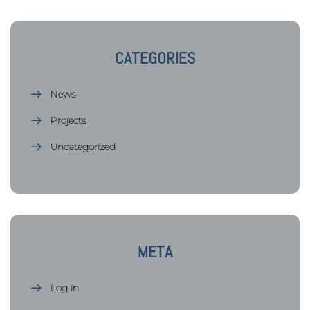
CATEGORIES
News
Projects
Uncategorized
META
Log in