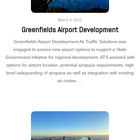
March 4, 2022
Greenfields Airport Development
Greenfields Airport Development Air Traffic Solutions was
engaged to assess new airport options to support a State
Government initiative for regional development. ATS assisted with
options for airport location, potential airspace requirements, high
level safeguarding of airspace as well as integration with existing
air routes. …