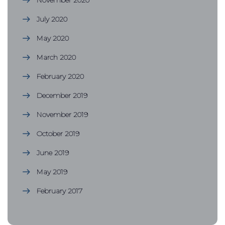
November 2020
July 2020
May 2020
March 2020
February 2020
December 2019
November 2019
October 2019
June 2019
May 2019
February 2017