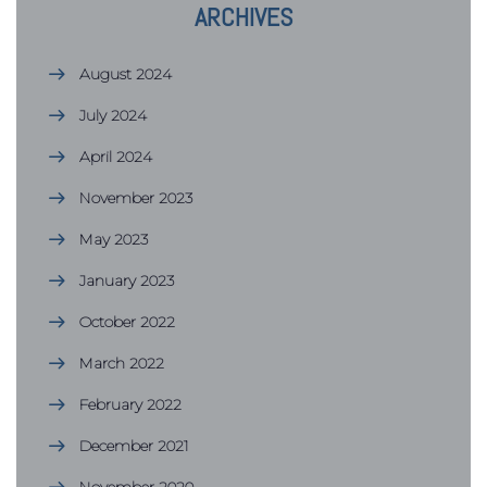
ARCHIVES
August 2024
July 2024
April 2024
November 2023
May 2023
January 2023
October 2022
March 2022
February 2022
December 2021