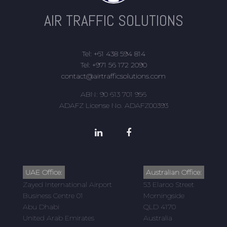
AIR TRAFFIC SOLUTIONS
Tel: +61 438 594 814
Tel: +971 56 172 2090
contact@airtrafficsolutions.com
ABN: 90 613 701 956
ADAFZ License No. ADAFZ00393
UAE Office:
Australian Office:
Zayed International Airport
53 Elaroo Street
Business Centre 01
Morningside
Abu Dhabi
QLD 4170
United Arab Emirates
Australia